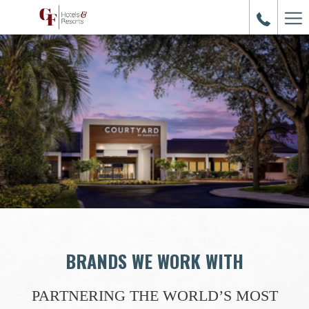
Ham
Me
BRANDS WE WORK WITH
PARTNERING THE WORLD’S MOST