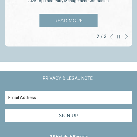
2025 Top Third-Party Management Companies
OPENS
READ MORE
IN
A
Ne
Pause slideshow
2
/
3
Slideshow
Clicking
NEW
Previous
TAB
control
on
buttons
the
following
links
will
PRIVACY & LEGAL NOTE
update
the
content
above
SIGN UP
GF Hotels & Resorts