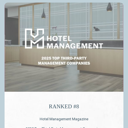
Slideshow
RANKED #8
Hotel Management Magazine