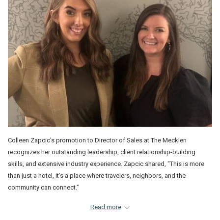
Colleen Zapcic's promotion to Director of Sales at The Mecklen
recognizes her outstanding leadership, client relationship-building
skills, and extensive industry experience. Zapcic shared, "This is more
than just a hotel, it’s a place where travelers, neighbors, and the
community can connect.”
Similarly, Dakota Botkin's appointment to a Sales Executive role at The
Read more
Mecklen is a testament to her operational expertise, luxury hospitality