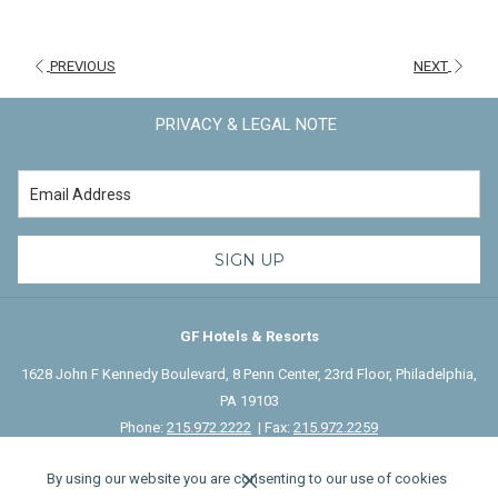
background, and natural leadership, qualities that will help define the
guest services at this Tribute Portfolio property.
PREVIOUS
NEXT
Their combined backgrounds in operations, sales, and guest
experience, along with a deep understanding of the local market,
PRIVACY & LEGAL NOTE
position them to play a vital role in shaping the hotel's long-term
growth...
Read More
.
SIGN UP
GF Hotels & Resorts
1628 John F Kennedy Boulevard, 8 Penn Center, 23rd Floor, Philadelphia,
PA 19103
Phone:
215.972.2222
| Fax:
215.972.2259
By using our website you are consenting to our use of cookies