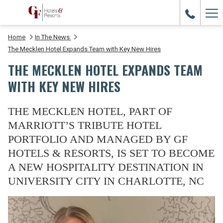
Ham
Me
Home
In The News
The Mecklen Hotel Expands Team with Key New Hires
THE MECKLEN HOTEL EXPANDS TEAM
WITH KEY NEW HIRES
THE MECKLEN HOTEL, PART OF
MARRIOTT’S TRIBUTE HOTEL
PORTFOLIO AND MANAGED BY GF
HOTELS & RESORTS, IS SET TO BECOME
A NEW HOSPITALITY DESTINATION IN
UNIVERSITY CITY IN CHARLOTTE, NC